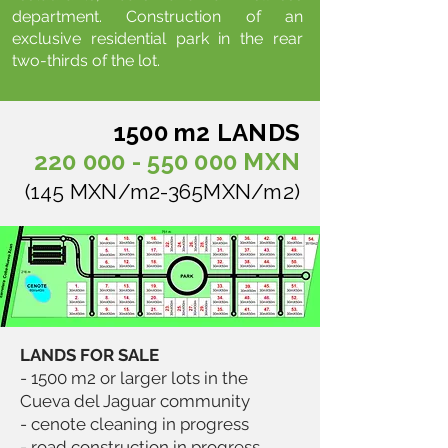
department. Construction of an
exclusive residential park in the rear
two-thirds of the lot.
1500 m2 LANDS
220 000 - 550 000
MXN
(145 MXN/m2-365MXN/m2)
LANDS FOR SALE
- 1500 m2 or larger lots in the
Cueva del Jaguar community
- cenote cleaning in progress
- road construction in progress