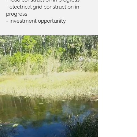
- electrical grid construction in
progress
- investment opportunity