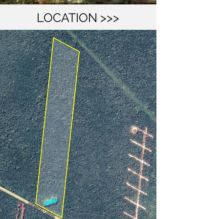
LOCATION >>>