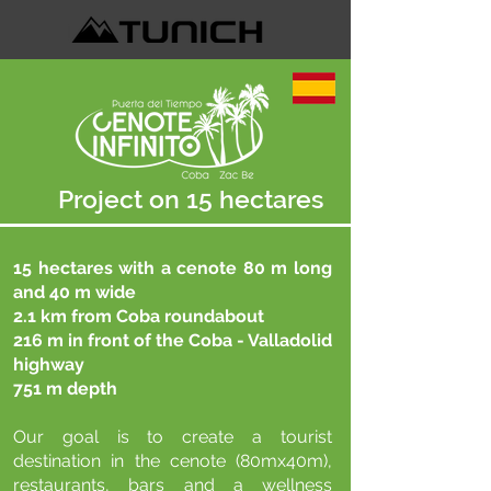
Project on 15 hectares
15 hectares with a cenote 80 m long
and 40 m wide
2.1 km from Coba roundabout
216 m in front of the Coba - Valladolid
highway
751 m depth
Our goal is to create a tourist
destination in the cenote (80mx40m),
restaurants, bars and a wellness